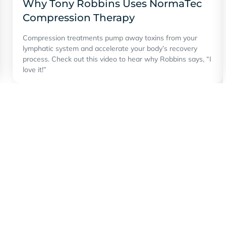
Why Tony Robbins Uses NormaTec
Compression Therapy
Compression treatments pump away toxins from your
lymphatic system and accelerate your body’s recovery
process. Check out this video to hear why Robbins says, “I
love it!”