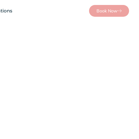
tions
Book Now