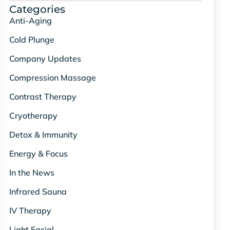
Categories
Anti-Aging
Cold Plunge
Company Updates
Compression Massage
Contrast Therapy
Cryotherapy
Detox & Immunity
Energy & Focus
In the News
Infrared Sauna
IV Therapy
Light Facial