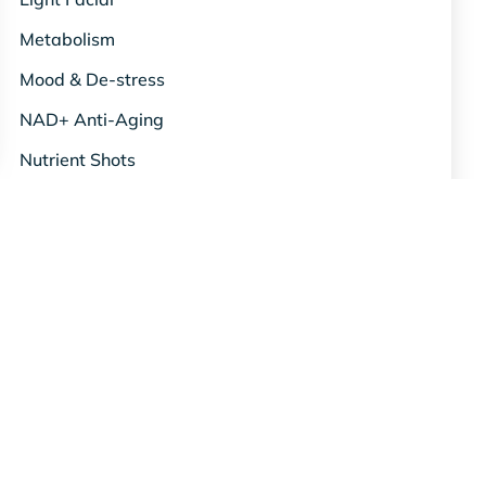
Metabolism
Mood & De-stress
NAD+ Anti-Aging
Nutrient Shots
Oxygen Therapy
Red Light Therapy
Relief & Recovery
Science & Studies
Skin & Beauty