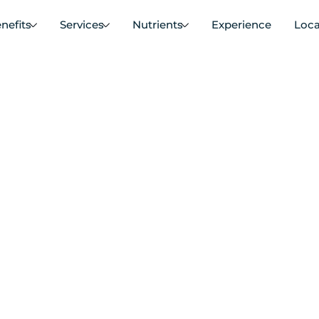
nefits
Services
Nutrients
Experience
Loca