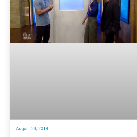
August 23, 2018