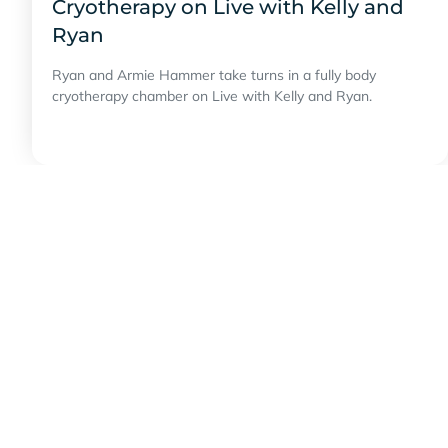
Cryotherapy on Live with Kelly and
Ryan
Ryan and Armie Hammer take turns in a fully body
cryotherapy chamber on Live with Kelly and Ryan.