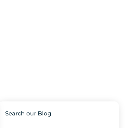
Search our Blog