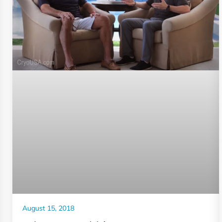
August 15, 2018