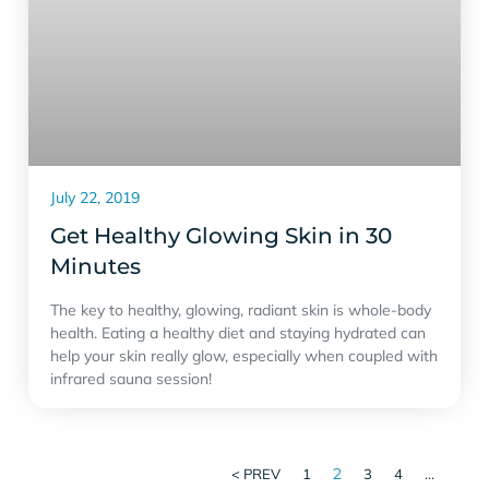
July 22, 2019
Get Healthy Glowing Skin in 30
Minutes
The key to healthy, glowing, radiant skin is whole-body
health. Eating a healthy diet and staying hydrated can
help your skin really glow, especially when coupled with
infrared sauna session!
2
…
< PREV
1
3
4