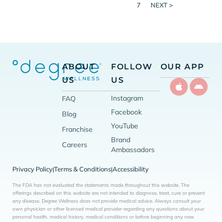
7
NEXT >
ABOUT
FOLLOW
OUR APP
US
US
Instagram
FAQ
Facebook
Blog
YouTube
Franchise
Brand
Careers
Ambassadors
Privacy Policy
Terms & Conditions
Accessibility
|
|
The FDA has not evaluated the statements made throughout this website. The
offerings described on this website are not intended to diagnose, treat, cure or prevent
any disease. Degree Wellness does not provide medical advice. Always consult your
own physician or other licensed medical provider regarding any questions about your
personal health, medical history, medical conditions or before beginning any new