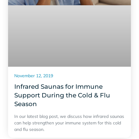
November 12, 2019
Infrared Saunas for Immune
Support During the Cold & Flu
Season
In our latest blog post, we discuss how infrared saunas
can help strengthen your immune system for this cold
and flu season.