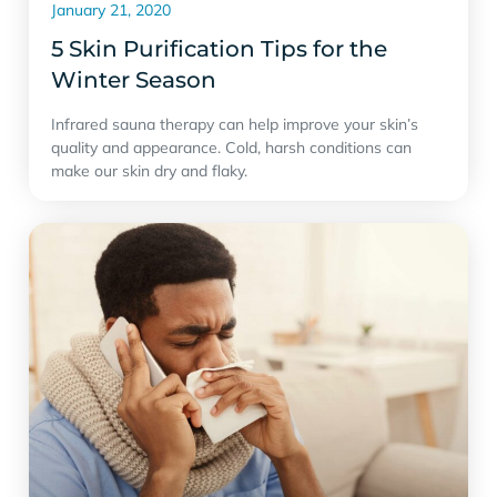
January 21, 2020
5 Skin Purification Tips for the
Winter Season
Infrared sauna therapy can help improve your skin’s
quality and appearance. Cold, harsh conditions can
make our skin dry and flaky.