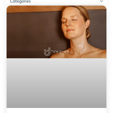
Categories