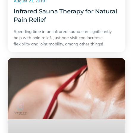
August 21, 2019
Infrared Sauna Therapy for Natural
Pain Relief
Spending time in an infrared sauna can significantly
help with pain relief. Just one visit can increase
flexibility and joint mobility, among other things!