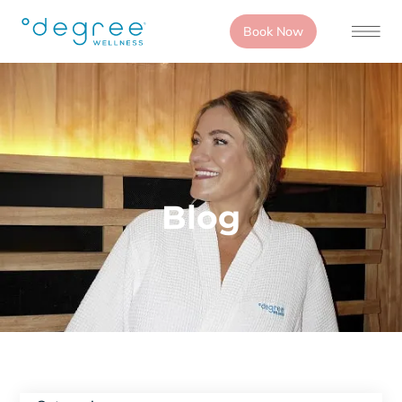
Book Now
Blog