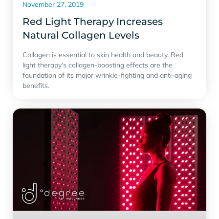
November 27, 2019
Red Light Therapy Increases
Natural Collagen Levels
Collagen is essential to skin health and beauty. Red
light therapy’s collagen-boosting effects are the
foundation of its major wrinkle-fighting and anti-aging
benefits.