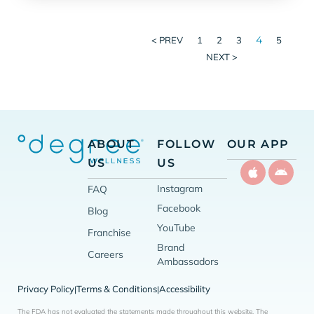
4
< PREV
1
2
3
5
NEXT >
ABOUT
FOLLOW
OUR APP
US
US
Instagram
FAQ
Facebook
Blog
YouTube
Franchise
Brand
Careers
Ambassadors
Privacy Policy
Terms & Conditions
Accessibility
|
|
The FDA has not evaluated the statements made throughout this website. The