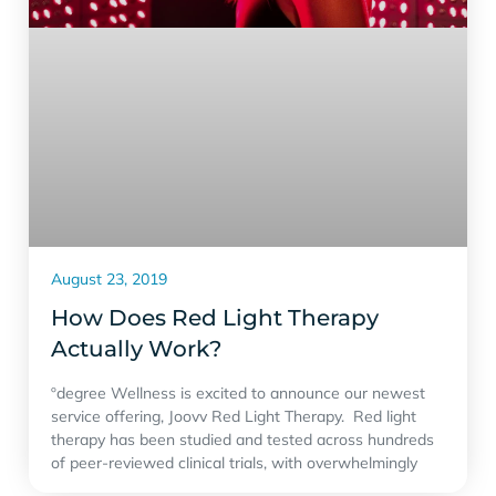
August 23, 2019
How Does Red Light Therapy
Actually Work?
ºdegree Wellness is excited to announce our newest
service offering, Joovv Red Light Therapy. Red light
therapy has been studied and tested across hundreds
of peer-reviewed clinical trials, with overwhelmingly