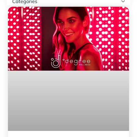
Categories