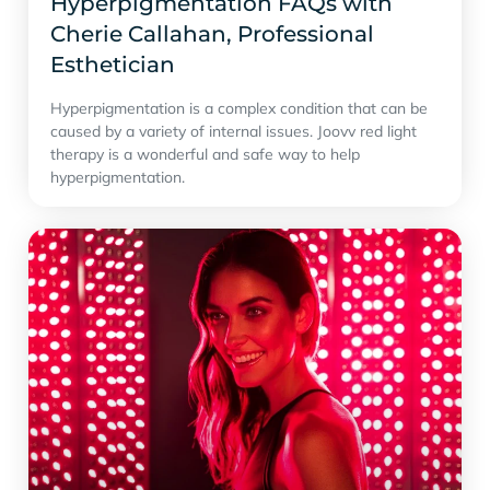
Hyperpigmentation FAQs with
Cherie Callahan, Professional
Esthetician
Hyperpigmentation is a complex condition that can be
caused by a variety of internal issues. Joovv red light
therapy is a wonderful and safe way to help
hyperpigmentation.