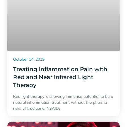
October 14, 2019
Treating Inflammation Pain with
Red and Near Infrared Light
Therapy
Red light therapy is showing immense potential to be a
natural inflammation treatment without the pharma
risks of traditional NSAIDs.