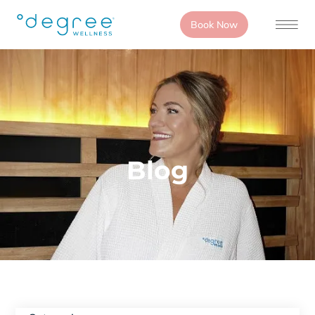
Book Now
Blog