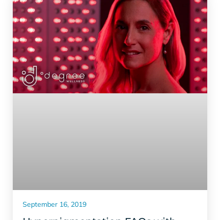
September 16, 2019