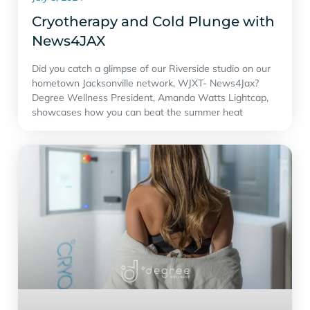
Cryotherapy and Cold Plunge with
‪News4JAX‬
Did you catch a glimpse of our Riverside studio on our
hometown Jacksonville network, WJXT- News4Jax?
Degree Wellness President, Amanda Watts Lightcap,
showcases how you can beat the summer heat