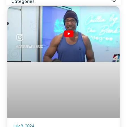
Categories
July 8, 2024