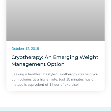
October 12, 2018
Cryotherapy: An Emerging Weight
Management Option
Seeking a healthier lifestyle? Cryotherapy can help you
burn calories at a higher rate. Just 15 minutes has a
metabolic equivalent of 1 hour of exercise!