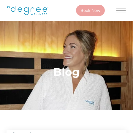
Book Now
Blog