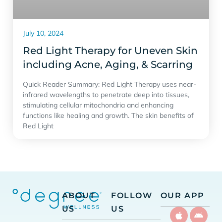
July 10, 2024
Red Light Therapy for Uneven Skin
including Acne, Aging, & Scarring
Quick Reader Summary: Red Light Therapy uses near-
infrared wavelengths to penetrate deep into tissues,
stimulating cellular mitochondria and enhancing
functions like healing and growth. The skin benefits of
Red Light
ABOUT
FOLLOW
OUR APP
US
US