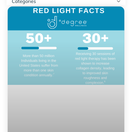
Categories