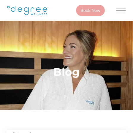
Book Now
Blog