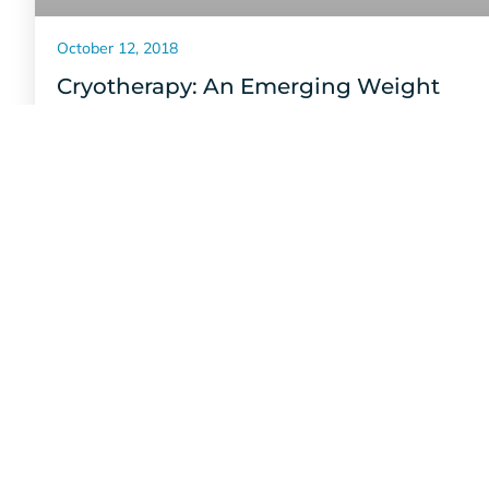
October 12, 2018
Cryotherapy: An Emerging Weight
Management Option
Seeking a healthier lifestyle? Cryotherapy can help you
burn calories at a higher rate. Just 15 minutes has a
metabolic equivalent of 1 hour of exercise!