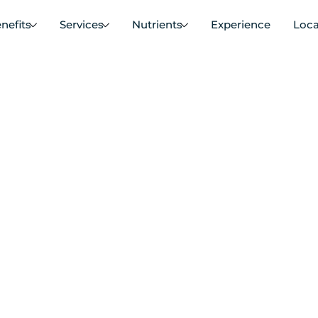
nefits
Services
Nutrients
Experience
Loca