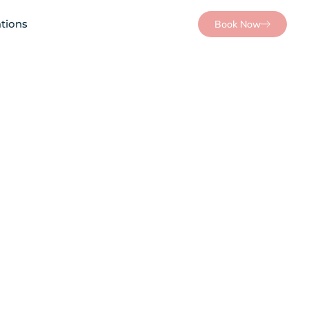
tions
Book Now