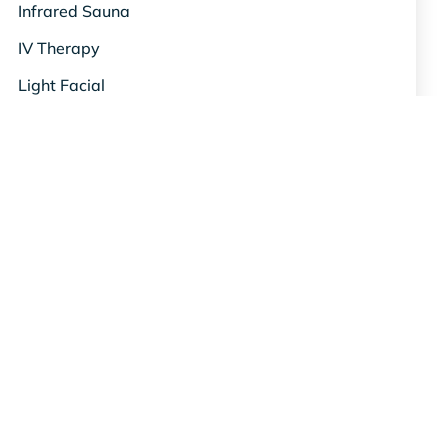
Infrared Sauna
IV Therapy
Light Facial
Metabolism
Mood & De-stress
NAD+ Anti-Aging
Nutrient Shots
Oxygen Therapy
Red Light Therapy
Relief & Recovery
Science & Studies
Skin & Beauty