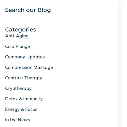
Search our Blog
Categories
Anti-Aging
Cold Plunge
Company Updates
Compression Massage
Contrast Therapy
Cryotherapy
Detox & Immunity
Energy & Focus
In the News